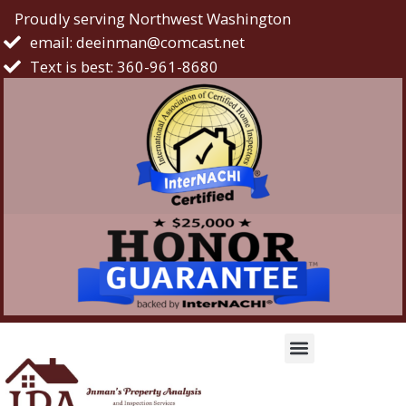
Proudly serving Northwest Washington
email: deeinman@comcast.net
Text is best: 360-961-8680