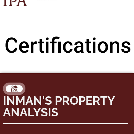
Certifications
INMAN'S PROPERTY
ANALYSIS