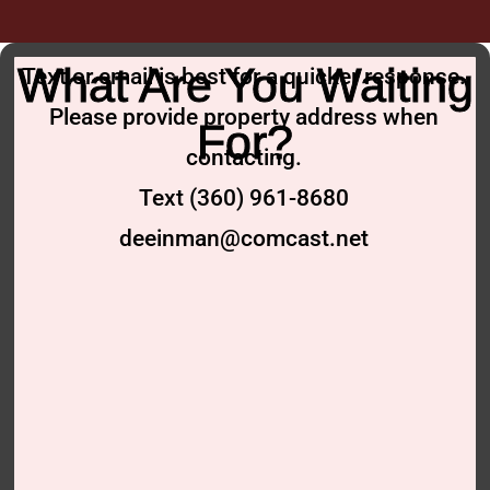
What Are You Waiting
Text or email is best for a quicker response.
Please provide property address when
For?
contacting.
Text (360) 961-8680
deeinman@comcast.net