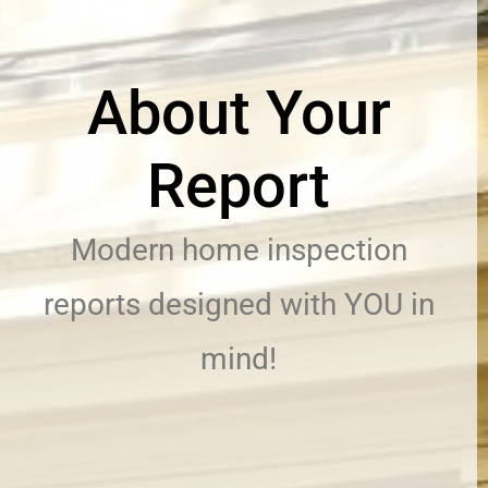
About Your
Report
Modern home inspection
reports designed with YOU in
mind!