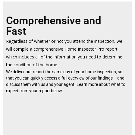
Comprehensive and
Fast
Regardless of whether or not you attend the inspection, we
will compile a comprehensive Home Inspector Pro report,
which includes all of the information you need to determine
the condition of the home.
We deliver our report the same day of your home inspection, so
that you can quickly access a full overview of our findings – and
discuss them with us and your agent. Learn more about what to
expect from your report below.