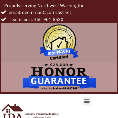
Proudly serving Northwest Washington
email: deeinman@comcast.net
Text is best: 360-961-8680